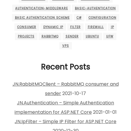
AUTHENTICATION-MIDDLEWARE
BASIC-AUTHENTICATION
BASIC AUTHENTICATION SCHEME
C#
CONFIGURATION
CONSUMER
DYNAMIC IP
FILTER
FIREWALL
IP
PROJECTS
RABBITMQ
SENDER
UBUNTU
UFW
VPS
Recent Posts
JN.RabbitMQClient – RabbitMQ consumer and
sender
2021-10-17
JN.Authentication – Simple Authentication
implementation for ASP.NET Core
2021-01-01
JN.IpFilter – Simple IP Filter for ASP.NET Core
2020-12-30