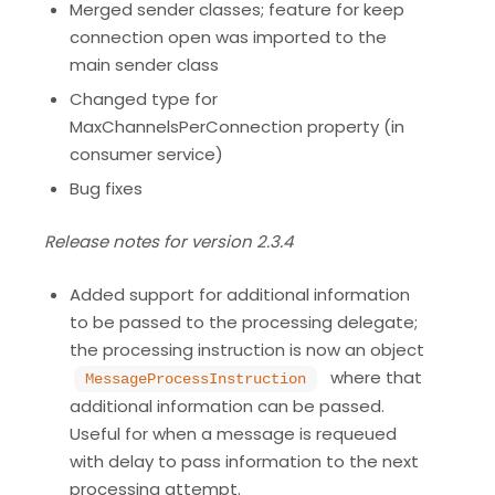
Merged sender classes; feature for keep
connection open was imported to the
main sender class
Changed type for
MaxChannelsPerConnection property (in
consumer service)
Bug fixes
Release notes for version 2.3.4
Added support for additional information
to be passed to the processing delegate;
the processing instruction is now an object
where that
MessageProcessInstruction
additional information can be passed.
Useful for when a message is requeued
with delay to pass information to the next
processing attempt.