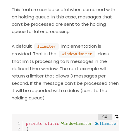
This feature can be useful when combined with
an holding queue. In this case, messages that
can’t be processed are sent to the holding
queue for later processing.
A default
implementation is
ILimiter
provided. That is the
class
WindowLimiter
that limits processing to N messages in the
defined time window. The next example will
return a limiter that allows 3 messages per
second. If the message can’t be processed then
it will be requeded with a delay (sent to the
holding queue).
private
static
WindowLimiter
GetLimiter
(
)
{