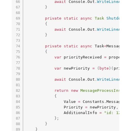
await
 Console
.
Out
.
WriteLineAsync
}
private
static
async
Task
ShutdownCo
{
await
 Console
.
Out
.
WriteLineAsync
}
private
static
async
 Task
<
MessagePro
{
var
 priorityReceived 
=
 propertie
var
 newPriority 
=
(
byte
)
(
priorit
await
 Console
.
Out
.
WriteLineAsync
return
new
MessageProcessInstruc
{
                Value 
=
 Constants
.
MessagePro
                Priority 
=
 newPriority
,
                AdditionalInfo 
=
"id: 123"
}
;
}
}