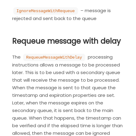
– message is
IgnoreMessageWithRequeue
rejected and sent back to the queue
Requeue message with delay
The
processing
RequeueMessageWithDelay
instructions allows a message to be processed
later. This is to be used with a secondary queue
that will receive the message to be processed.
When the message is sent to that queue the
timestamp and expiration properties are set.
Later, when the message expires on the
secondary queue, it is sent back to the main
queue. When that happens, the timestamp can
be verified and if the elapsed time is longer than
allowed, then the message can be ignored