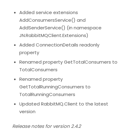
Added service extensions
AddConsumersService() and
AddSenderService() (in namespace
JN.RabbitMQClient.Extensions)
Added ConnectionDetails readonly
property
Renamed property GetTotalConsumers to
TotalConsumers
Renamed property
GetTotalRunningConsumers to
TotalRunningConsumers
Updated RabbitMQ.Client to the latest
version
Release notes for version 2.4.2