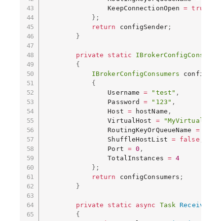
                KeepConnectionOpen 
=
true
}
;
return
 configSender
;
}
private
static
IBrokerConfigConsumer
{
IBrokerConfigConsumers
 configCon
{
                Username 
=
"test"
,
                Password 
=
"123"
,
                Host 
=
 hostName
,
                VirtualHost 
=
"MyVirtualHost
                RoutingKeyOrQueueName 
=
"MyT
                ShuffleHostList 
=
false
,
                Port 
=
0
,
                TotalInstances 
=
4
}
;
return
 configConsumers
;
}
private
static
async
Task
ReceiveMes
{