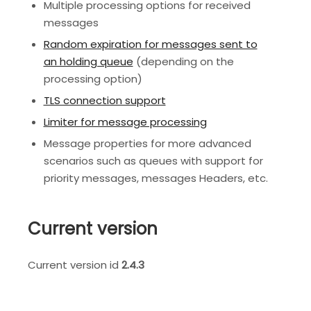
Multiple processing options for received
messages
Random expiration for messages sent to
an holding queue
(depending on the
processing option)
TLS connection support
Limiter for message processing
Message properties for more advanced
scenarios such as queues with support for
priority messages, messages Headers, etc.
Current version
Current version id
2.4.3