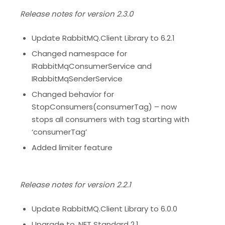
Release notes for version 2.3.0
Update RabbitMQ.Client Library to 6.2.1
Changed namespace for
IRabbitMqConsumerService and
IRabbitMqSenderService
Changed behavior for
StopConsumers(consumerTag) – now
stops all consumers with tag starting with
‘consumerTag’
Added limiter feature
Release notes for version 2.2.1
Update RabbitMQ.Client Library to 6.0.0
Upgrade to .NET Standard 2.1