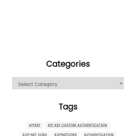
Categories
Categories
Tags
APIKEY
API KEY CUSTOM AUTHENTICATION
ASP.NET CORE
ASPNETCORE
AUTHENTICATION