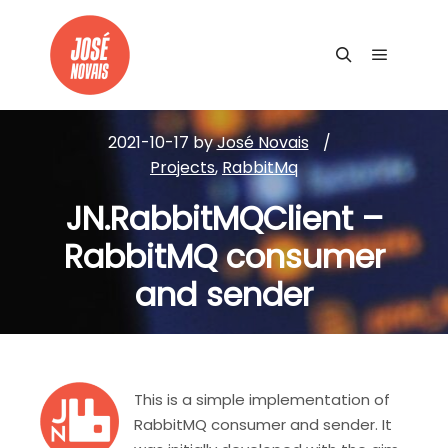
Main me
Search
2021-10-17
by
José Novais
Projects
,
RabbitMq
JN.RabbitMQClient –
RabbitMQ consumer
and sender
This is a simple implementation of
RabbitMQ consumer and sender. It