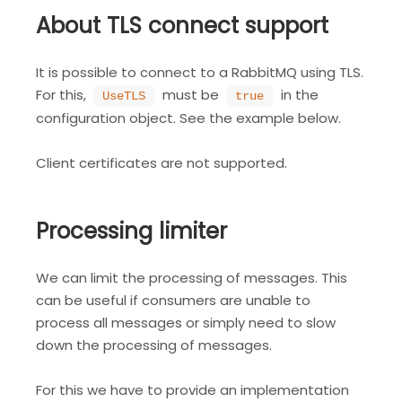
About TLS connect support
It is possible to connect to a RabbitMQ using TLS.
For this,
must be
in the
UseTLS
true
configuration object. See the example below.
Client certificates are not supported.
Processing limiter
We can limit the processing of messages. This
can be useful if consumers are unable to
process all messages or simply need to slow
down the processing of messages.
For this we have to provide an implementation