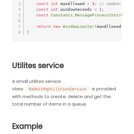
const
int
 maxAllowed 
=
3
;
// number of i
const
int
 windowSeconds 
=
1
;
const
Constants
.
MessageProcessInstructio
return
new
WindowLimiter
(
maxAllowed
,
 win
}
Utilites service
A small utilites service
class
is provided
RabbitMqUtilitiesService
with methods to create, delete and get the
total number of items in a queue.
Example