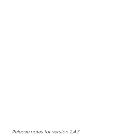
Release notes for version 2.4.3