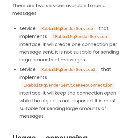
There are two services available to send
messages:
service
that
RabbitMqSenderService
implements
IRabbitMqSenderService
interface. It will create one connection per
message sent. It is not suitable for sending
large amounts of messages.
service
that
RabbitMqSenderService2
implements
IRabbitMqSenderServiceKeepConnection
interface. It will keep the connection open
while the object is not disposed. It is most
suitable for sending large amounts of
messages.