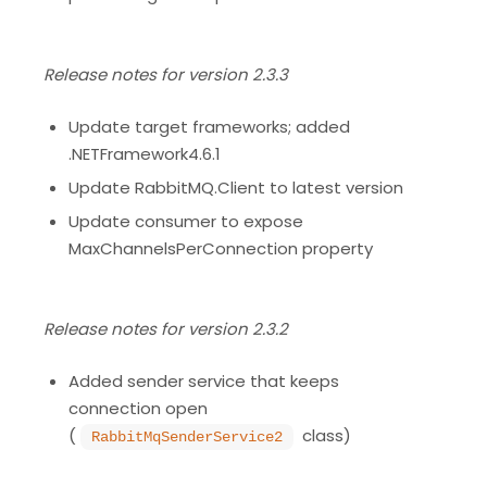
Release notes for version 2.3.3
Update target frameworks; added
.NETFramework4.6.1
Update RabbitMQ.Client to latest version
Update consumer to expose
MaxChannelsPerConnection property
Release notes for version 2.3.2
Added sender service that keeps
connection open
(
class)
RabbitMqSenderService2