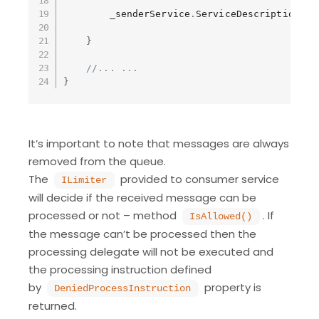
        _senderService
.
ServiceDescription 
=
}
//... ...
}
It’s important to note that messages are always
removed from the queue.
The
provided to consumer service
ILimiter
will decide if the received message can be
processed or not – method
. If
IsAllowed()
the message can’t be processed then the
processing delegate will not be executed and
the processing instruction defined
by
property is
DeniedProcessInstruction
returned.