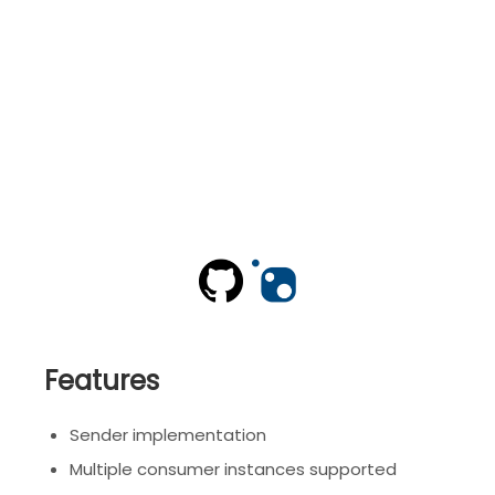
Features
Sender implementation
Multiple consumer instances supported