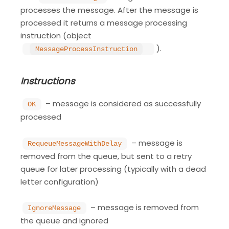
processes the message. After the message is
processed it returns a message processing
instruction (object
).
MessageProcessInstruction
Instructions
– message is considered as successfully
OK
processed
– message is
RequeueMessageWithDelay
removed from the queue, but sent to a retry
queue for later processing (typically with a dead
letter configuration)
– message is removed from
IgnoreMessage
the queue and ignored