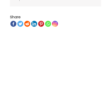
Share