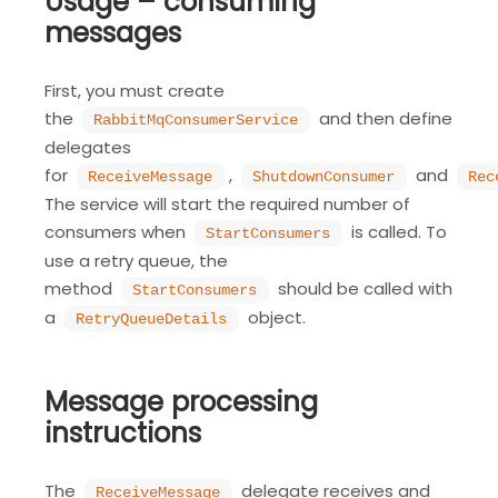
Usage – consuming
messages
First, you must create
the
and then define
RabbitMqConsumerService
delegates
for
,
and
ReceiveMessage
ShutdownConsumer
Rec
The service will start the required number of
consumers when
is called. To
StartConsumers
use a retry queue, the
method
should be called with
StartConsumers
a
object.
RetryQueueDetails
Message processing
instructions
The
delegate receives and
ReceiveMessage