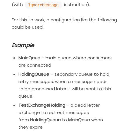
(with
instruction).
IgnoreMessage
For this to work, a configuration like the following
could be used.
Example
MainQeue
– main queue where consumers
are connected
HoldingQueue
– secondary queue to hold
retry messages; when a message needs
to be processed later it will be sent to this
queue.
TestExchangeHolding
– a dead letter
exchange to redirect messages
from
HoldingQueue
to
MainQeue
when
they expire