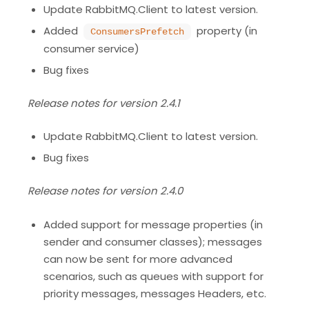
Update RabbitMQ.Client to latest version.
Added
property (in
ConsumersPrefetch
consumer service)
Bug fixes
Release notes for version 2.4.1
Update RabbitMQ.Client to latest version.
Bug fixes
Release notes for version 2.4.0
Added support for message properties (in
sender and consumer classes); messages
can now be sent for more advanced
scenarios, such as queues with support for
priority messages, messages Headers, etc.