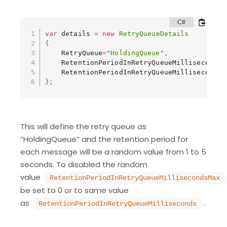
var
 details 
=
new
RetryQueueDetails
{
    RetryQueue
=
"HoldingQueue"
,
    RetentionPeriodInRetryQueueMilliseconds 
    RetentionPeriodInRetryQueueMillisecondsM
}
;
This will define the retry queue as
“HoldingQueue” and the retention period for
each message will be a random value from 1 to 5
seconds. To disabled the random
value
RetentionPeriodInRetryQueueMillisecondsMax
be set to 0 or to same value
as
.
RetentionPeriodInRetryQueueMilliseconds