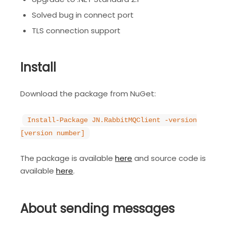
Solved bug in connect port
TLS connection support
Install
Download the package from NuGet:
Install-Package JN.RabbitMQClient -version
[version number]
The package is available
here
and source code is
available
here
.
About sending messages