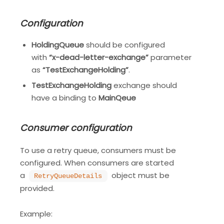
Configuration
HoldingQueue
should be configured
with
“x-dead-letter-exchange”
parameter
as
“TestExchangeHolding”
.
TestExchangeHolding
exchange should
have a binding to
MainQeue
Consumer configuration
To use a retry queue, consumers must be
configured. When consumers are started
a
object must be
RetryQueueDetails
provided.
Example: