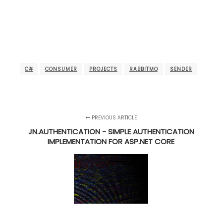
C#
CONSUMER
PROJECTS
RABBITMQ
SENDER
PREVIOUS ARTICLE
JN.AUTHENTICATION - SIMPLE AUTHENTICATION
IMPLEMENTATION FOR ASP.NET CORE