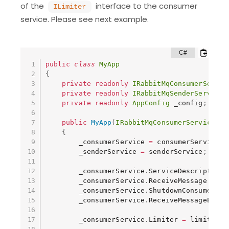
of the
interface to the consumer
ILimiter
service. Please see next example.
public
class
MyApp
{
private
readonly
IRabbitMqConsumerServic
private
readonly
IRabbitMqSenderService
 
private
readonly
AppConfig
 _config
;
public
MyApp
(
IRabbitMqConsumerService
 co
{
        _consumerService 
=
 consumerService
;
        _senderService 
=
 senderService
;
        _consumerService
.
ServiceDescription 
        _consumerService
.
ReceiveMessage 
+=
 P
        _consumerService
.
ShutdownConsumer 
+=
        _consumerService
.
ReceiveMessageError
        _consumerService
.
Limiter 
=
 limiter
;