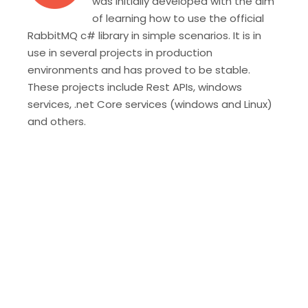
was initially developed with the aim
of learning how to use the official
RabbitMQ c# library in simple scenarios. It is in
use in several projects in production
environments and has proved to be stable.
These projects include Rest APIs, windows
services, .net Core services (windows and Linux)
and others.