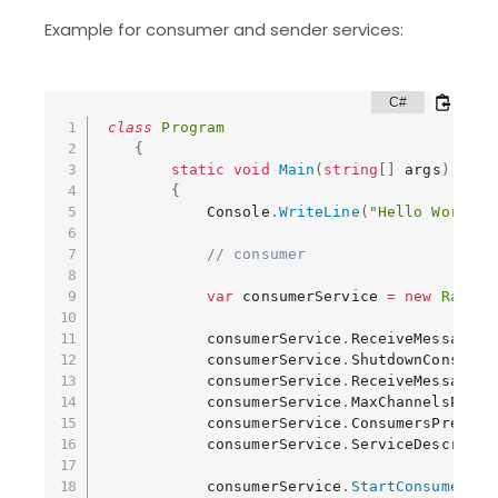
Example for consumer and sender services:
class
Program
{
static
void
Main
(
string
[
]
 args
)
{
            Console
.
WriteLine
(
"Hello World!"
// consumer
var
 consumerService 
=
new
Rabbit
            consumerService
.
ReceiveMessage 
+
            consumerService
.
ShutdownConsumer
            consumerService
.
ReceiveMessageEr
            consumerService
.
MaxChannelsPerCo
            consumerService
.
ConsumersPrefetc
            consumerService
.
ServiceDescripti
            consumerService
.
StartConsumers
(
"