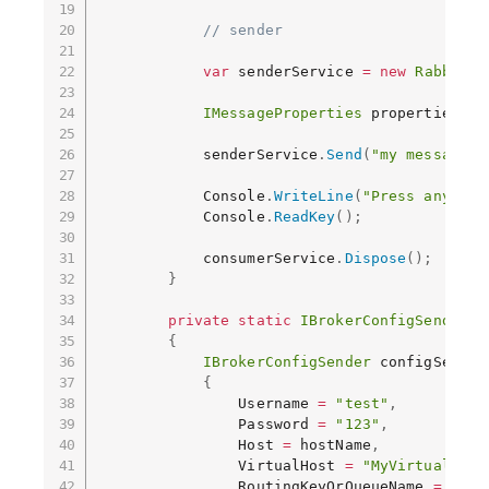
// sender
var
 senderService 
=
new
RabbitMq
IMessageProperties
 properties 
=
            senderService
.
Send
(
"my message"
,
            Console
.
WriteLine
(
"Press any key
            Console
.
ReadKey
(
)
;
            consumerService
.
Dispose
(
)
;
}
private
static
IBrokerConfigSender
G
{
IBrokerConfigSender
 configSender
{
                Username 
=
"test"
,
                Password 
=
"123"
,
                Host 
=
 hostName
,
                VirtualHost 
=
"MyVirtualHost
                RoutingKeyOrQueueName 
=
"MyT